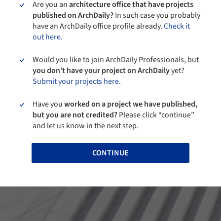
Are you an
architecture office that have projects
published on ArchDaily?
In such case you probably
have an ArchDaily office profile already.
Check it
out here.
Would you like to join ArchDaily Professionals, but
you don’t have your project on ArchDaily
yet?
Submit your projects here.
Have you
worked on a project we have published,
but you are not credited?
Please click “continue”
and let us know in the next step.
CONTINUE