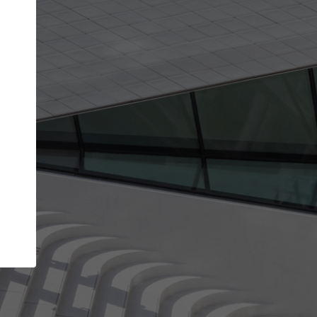
Your name
Your company
I agree to the
Terms of use
and the
Priva
Policy
CONTINUE