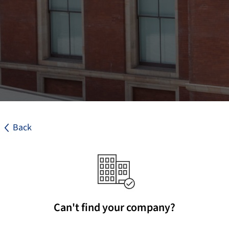
Back
Can't find your company?