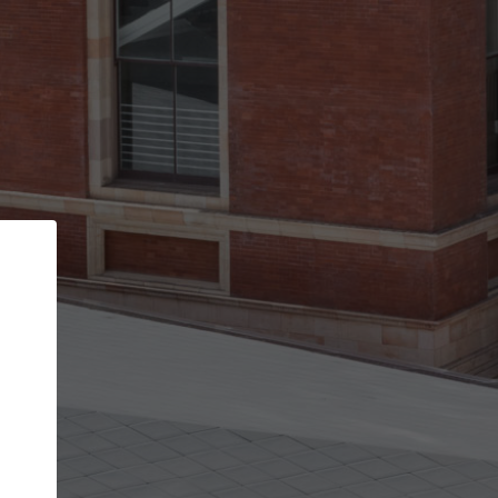
Back
STEP 1 OF 3
Your personal details