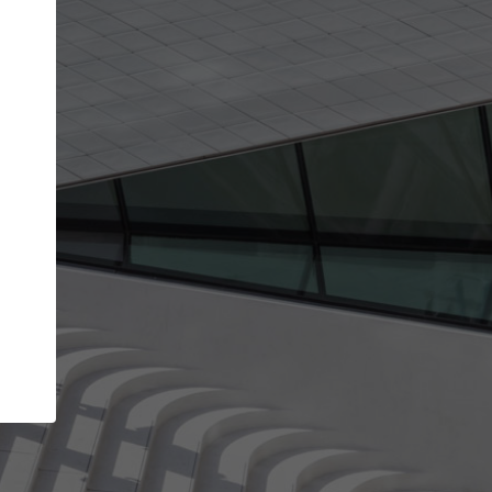
Your account allows you to edit your company
get the top position in search results and be 
and contacted by architects looking for colla
Your name
Your work email address
(please use one with your
company domain to simplify the verification process
I agree to the
Terms of use
and the
Priva
Policy
CONTINUE