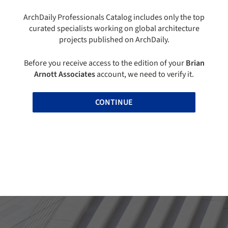
ArchDaily Professionals Catalog includes only the top
curated specialists working on global architecture
projects published on ArchDaily.
Before you receive access to the edition of your
Brian
Arnott Associates
account, we need to verify it.
CONTINUE