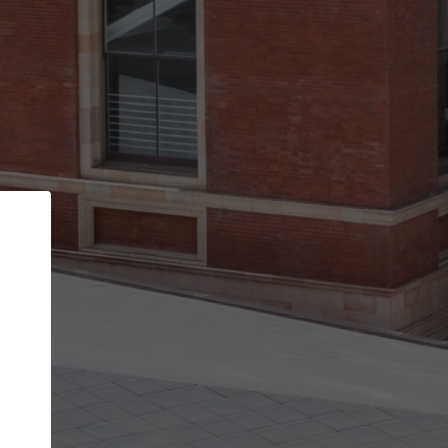
Back
STEP 1 OF 2
Account contact details