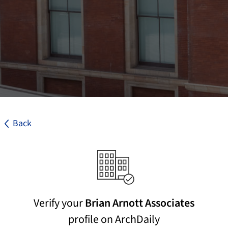
Back
Verify your
Brian Arnott Associates
profile on ArchDaily