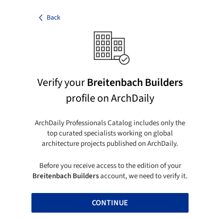
Back
Verify your
Breitenbach Builders
profile on ArchDaily
ArchDaily Professionals Catalog includes only the
top curated specialists working on global
architecture projects published on ArchDaily.
Before you receive access to the edition of your
Breitenbach Builders
account, we need to verify it.
CONTINUE