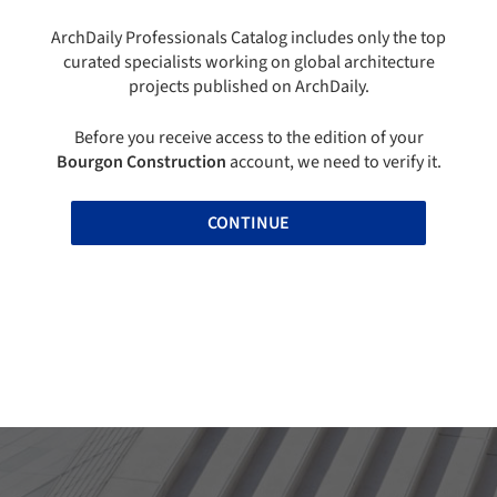
ArchDaily Professionals Catalog includes only the top
curated specialists working on global architecture
projects published on ArchDaily.
Before you receive access to the edition of your
Bourgon Construction
account, we need to verify it.
CONTINUE