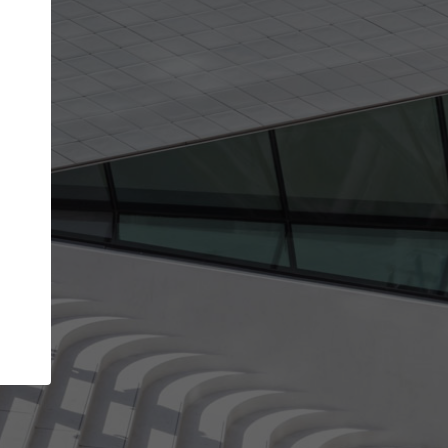
Your account allows you to edit your company
get the top position in search results and be 
and contacted by architects looking for colla
Your name
Your work email address
(please use one with your
company domain to simplify the verification process
I agree to the
Terms of use
and the
Priva
Policy
CONTINUE