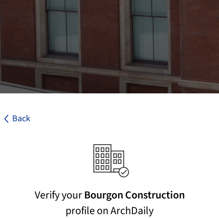
Back
Verify your
Bourgon Construction
profile on ArchDaily