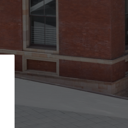
Back
STEP 1 OF 2
Account contact details