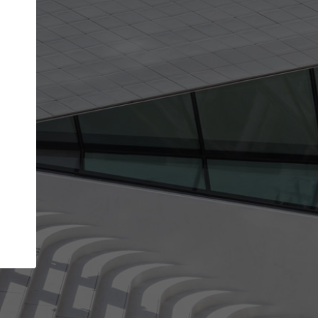
Your name
Your company
I agree to the
Terms of use
and the
Priva
Policy
CONTINUE