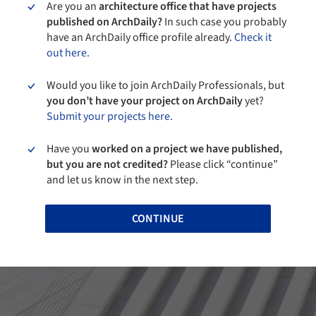
Are you an
architecture office that have projects
published on ArchDaily?
In such case you probably
have an ArchDaily office profile already.
Check it
out here.
Would you like to join ArchDaily Professionals, but
you don’t have your project on ArchDaily
yet?
Submit your projects here.
Have you
worked on a project we have published,
but you are not credited?
Please click “continue”
and let us know in the next step.
CONTINUE