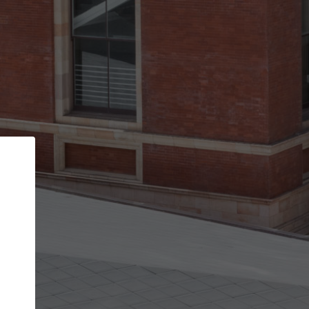
Back
STEP 1 OF 3
Your personal details