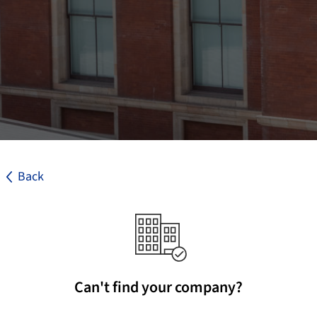
Back
Can't find your company?