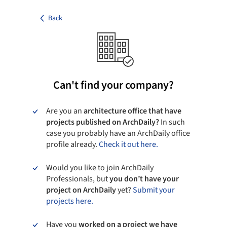
Back
Can't find your company?
Are you an
architecture office that have
projects published on ArchDaily?
In such
case you probably have an ArchDaily office
profile already.
Check it out here.
Would you like to join ArchDaily
Professionals, but
you don’t have your
project on ArchDaily
yet?
Submit your
projects here.
Have you
worked on a project we have