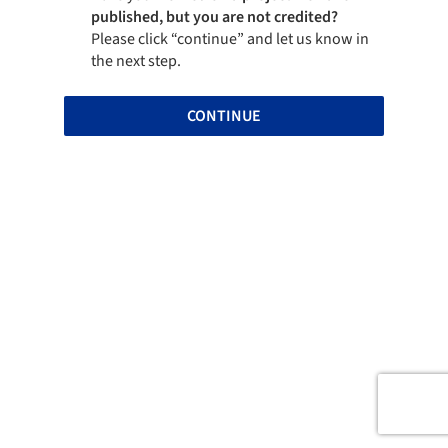
published, but you are not credited?
Please click “continue” and let us know in
the next step.
CONTINUE