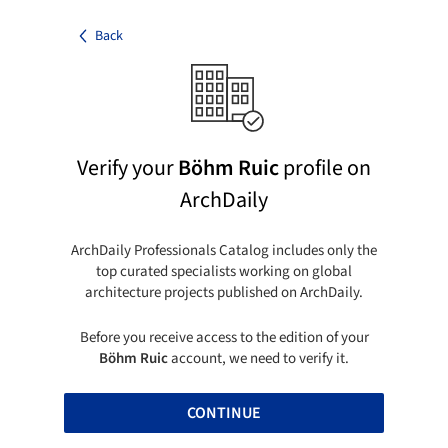
Back
Verify your
Böhm Ruic
profile on
ArchDaily
ArchDaily Professionals Catalog includes only the
top curated specialists working on global
architecture projects published on ArchDaily.
Before you receive access to the edition of your
Böhm Ruic
account, we need to verify it.
CONTINUE