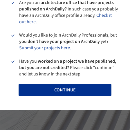
Are you an
architecture office that have projects
published on ArchDaily?
In such case you probably
have an ArchDaily office profile already.
Check it
out here.
Would you like to join ArchDaily Professionals, but
you don’t have your project on ArchDaily
yet?
Submit your projects here.
Have you
worked on a project we have published,
but you are not credited?
Please click “continue”
and let us know in the next step.
CONTINUE