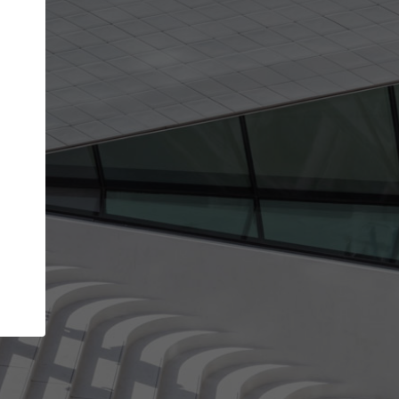
Your name
Your company
I agree to the
Terms of use
and the
Priva
Policy
CONTINUE