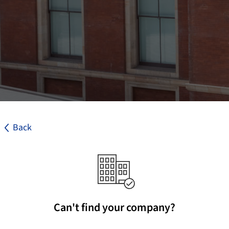
Back
Can't find your company?