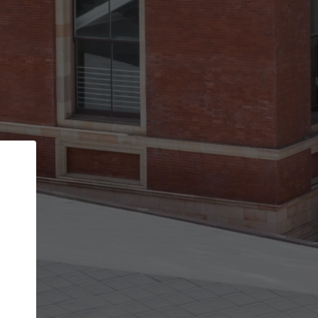
Back
STEP 1 OF 3
Your personal details