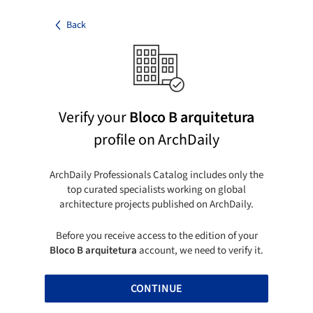
Back
Verify your
Bloco B arquitetura
profile on ArchDaily
ArchDaily Professionals Catalog includes only the
top curated specialists working on global
architecture projects published on ArchDaily.
Before you receive access to the edition of your
Bloco B arquitetura
account, we need to verify it.
CONTINUE