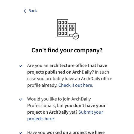
Back
Can't find your company?
Are you an
architecture office that have
projects published on ArchDaily?
In such
case you probably have an ArchDaily office
profile already.
Check it out here.
Would you like to join ArchDaily
Professionals, but
you don’t have your
project on ArchDaily
yet?
Submit your
projects here.
Have you
worked on a project we have