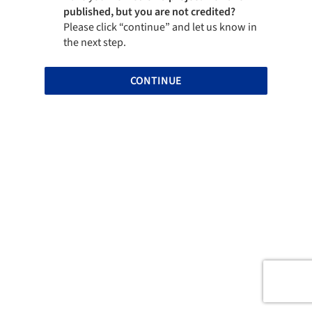
published, but you are not credited?
Please click “continue” and let us know in
the next step.
CONTINUE