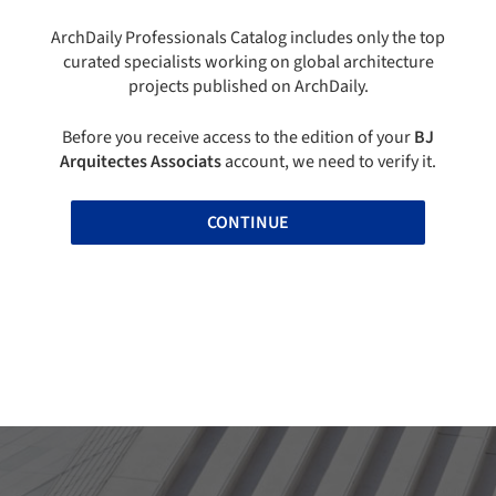
ArchDaily Professionals Catalog includes only the top
curated specialists working on global architecture
projects published on ArchDaily.
Before you receive access to the edition of your
BJ
Arquitectes Associats
account, we need to verify it.
CONTINUE