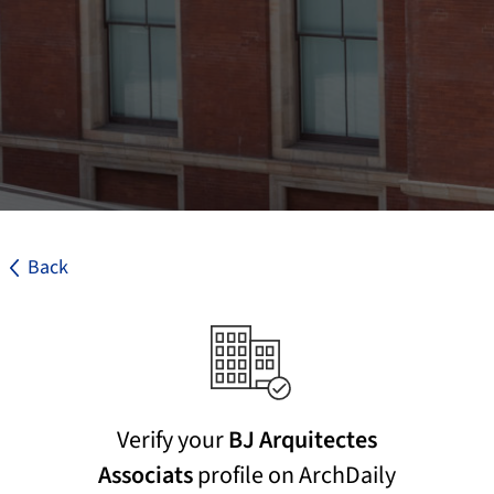
Back
Verify your
BJ Arquitectes
Associats
profile on ArchDaily