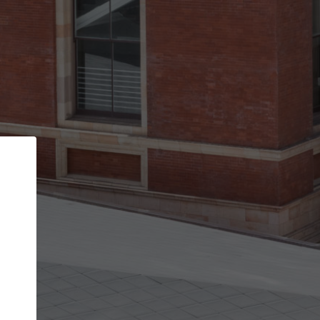
Back
STEP 1 OF 2
Account contact details