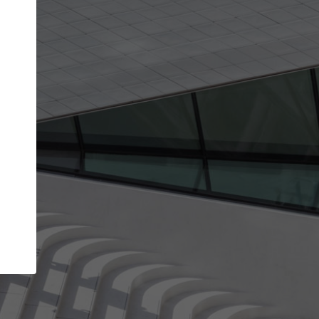
Your account allows you to edit your company
get the top position in search results and be 
and contacted by architects looking for colla
Your name
Your work email address
(please use one with your
company domain to simplify the verification process
I agree to the
Terms of use
and the
Priva
Policy
CONTINUE