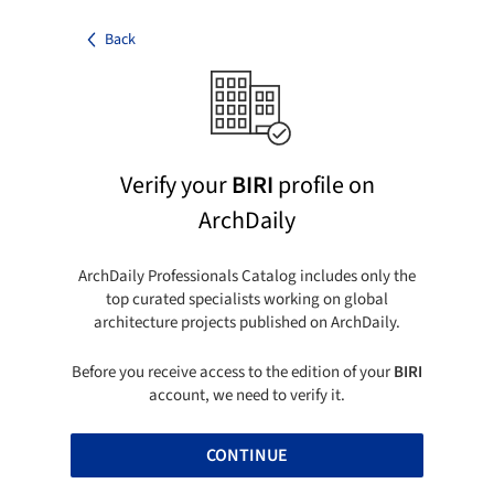
Back
Verify your
BIRI
profile on
ArchDaily
ArchDaily Professionals Catalog includes only the
top curated specialists working on global
architecture projects published on ArchDaily.
Before you receive access to the edition of your
BIRI
account, we need to verify it.
CONTINUE