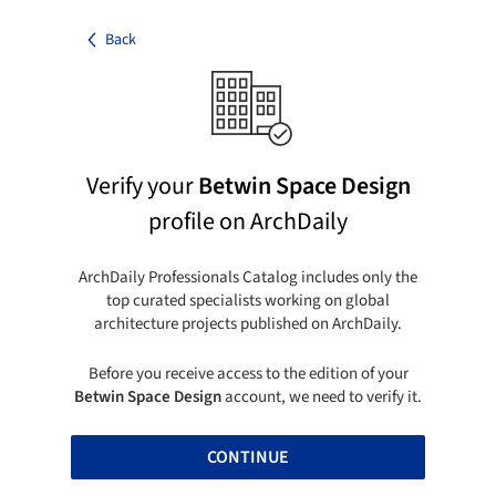
Back
Verify your
Betwin Space Design
profile on ArchDaily
ArchDaily Professionals Catalog includes only the
top curated specialists working on global
architecture projects published on ArchDaily.
Before you receive access to the edition of your
Betwin Space Design
account, we need to verify it.
CONTINUE