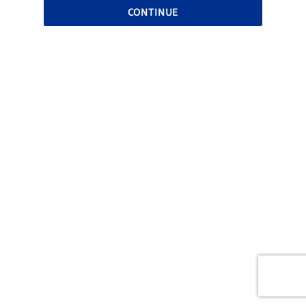
CONTINUE