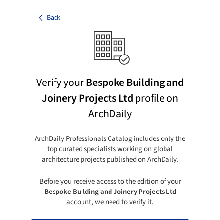
Back
Verify your
Bespoke Building and
Joinery Projects Ltd
profile on
ArchDaily
ArchDaily Professionals Catalog includes only the
top curated specialists working on global
architecture projects published on ArchDaily.
Before you receive access to the edition of your
Bespoke Building and Joinery Projects Ltd
account, we need to verify it.