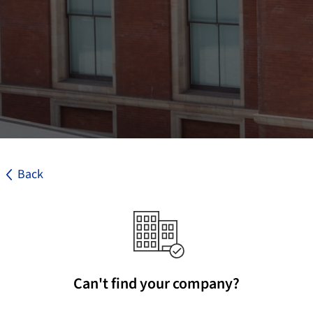
Back
Can't find your company?