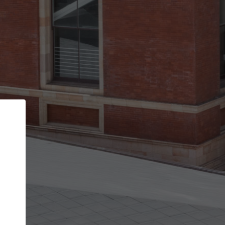
Back
STEP 1 OF 3
Your personal details