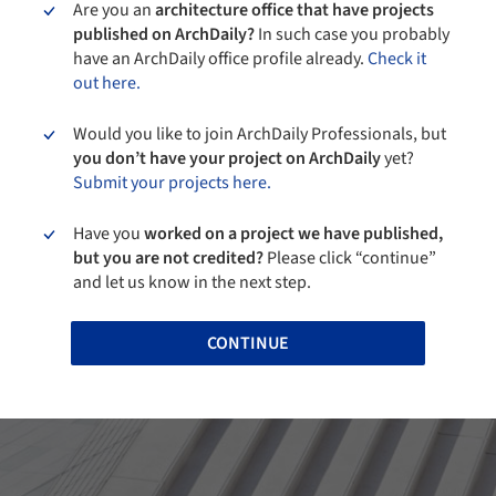
Are you an
architecture office that have projects
published on ArchDaily?
In such case you probably
have an ArchDaily office profile already.
Check it
out here.
Would you like to join ArchDaily Professionals, but
you don’t have your project on ArchDaily
yet?
Submit your projects here.
Have you
worked on a project we have published,
but you are not credited?
Please click “continue”
and let us know in the next step.
CONTINUE