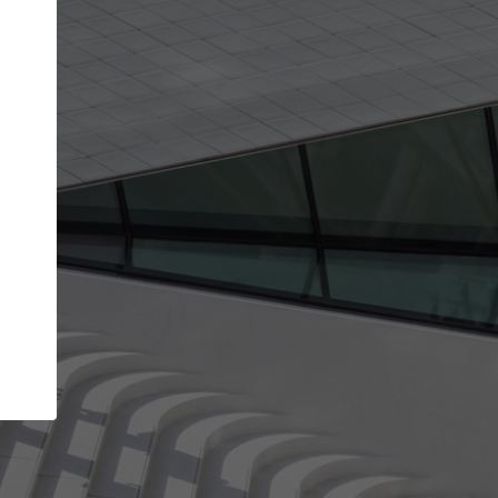
Your name
Your company
I agree to the
Terms of use
and the
Priva
Policy
CONTINUE