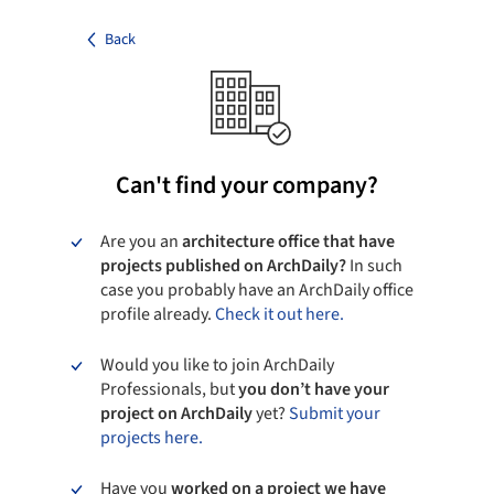
Back
Can't find your company?
Are you an
architecture office that have
projects published on ArchDaily?
In such
case you probably have an ArchDaily office
profile already.
Check it out here.
Would you like to join ArchDaily
Professionals, but
you don’t have your
project on ArchDaily
yet?
Submit your
projects here.
Have you
worked on a project we have