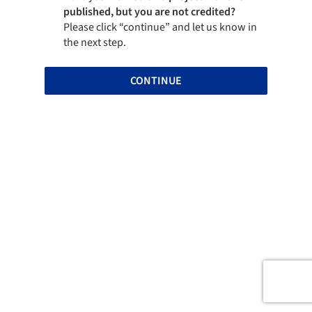
published, but you are not credited?
Please click “continue” and let us know in
the next step.
CONTINUE