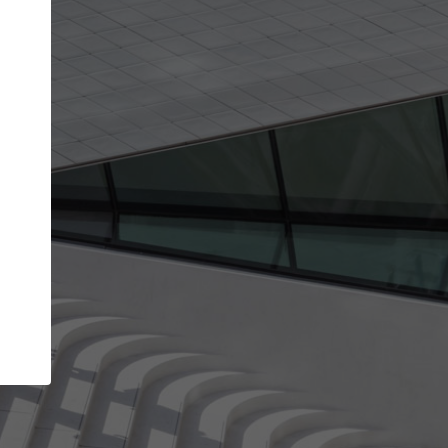
Your account allows you to edit your company
get the top position in search results and be 
and contacted by architects looking for colla
Your name
Your work email address
(please use one with your
company domain to simplify the verification process
I agree to the
Terms of use
and the
Priva
Policy
CONTINUE