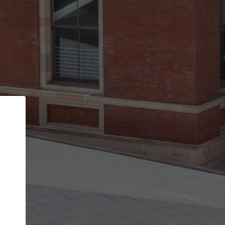
Back
STEP 1 OF 2
Account contact details