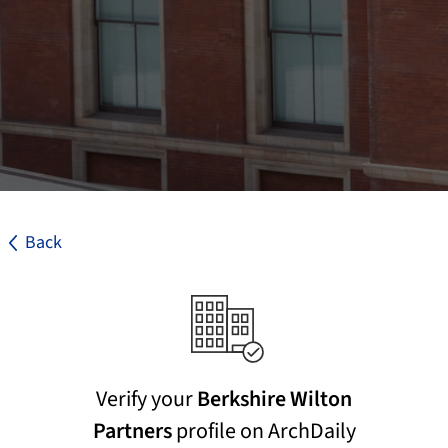
Back
Verify your
Berkshire Wilton
Partners
profile on ArchDaily