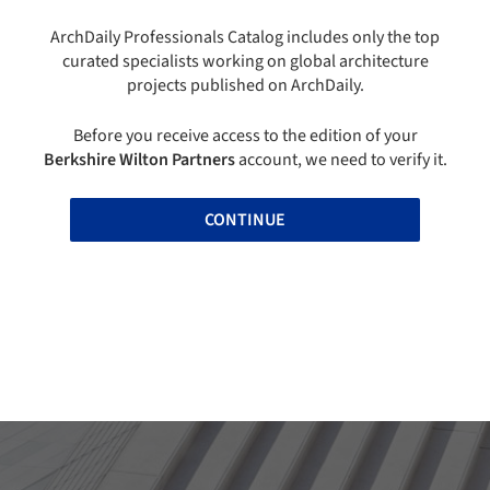
ArchDaily Professionals Catalog includes only the top
curated specialists working on global architecture
projects published on ArchDaily.
Before you receive access to the edition of your
Berkshire Wilton Partners
account, we need to verify it.
CONTINUE