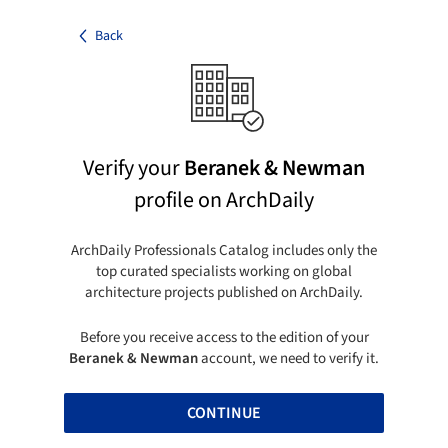
Back
Verify your
Beranek & Newman
profile on ArchDaily
ArchDaily Professionals Catalog includes only the
top curated specialists working on global
architecture projects published on ArchDaily.
Before you receive access to the edition of your
Beranek & Newman
account, we need to verify it.
CONTINUE