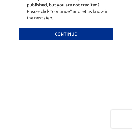
published, but you are not credited?
Please click “continue” and let us know in
the next step.
CONTINUE