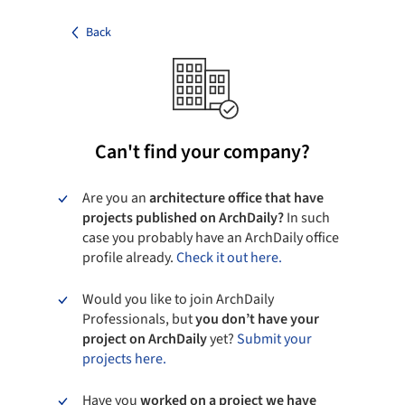
Back
Can't find your company?
Are you an
architecture office that have
projects published on ArchDaily?
In such
case you probably have an ArchDaily office
profile already.
Check it out here.
Would you like to join ArchDaily
Professionals, but
you don’t have your
project on ArchDaily
yet?
Submit your
projects here.
Have you
worked on a project we have