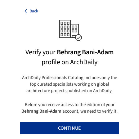
Back
Verify your
Behrang Bani-Adam
profile on ArchDaily
ArchDaily Professionals Catalog includes only the
top curated specialists working on global
architecture projects published on ArchDaily.
Before you receive access to the edition of your
Behrang Bani-Adam
account, we need to verify it.
CONTINUE