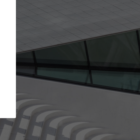
Your name
Your company
I agree to the
Terms of use
and the
Priva
Policy
CONTINUE