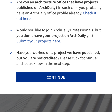
Are you an
architecture office that have projects
published on ArchDaily?
In such case you probably
have an ArchDaily office profile already.
Check it
out here.
Would you like to join ArchDaily Professionals, but
you don’t have your project on ArchDaily
yet?
Submit your projects here.
Have you
worked on a project we have published,
but you are not credited?
Please click “continue”
and let us know in the next step.
CONTINUE