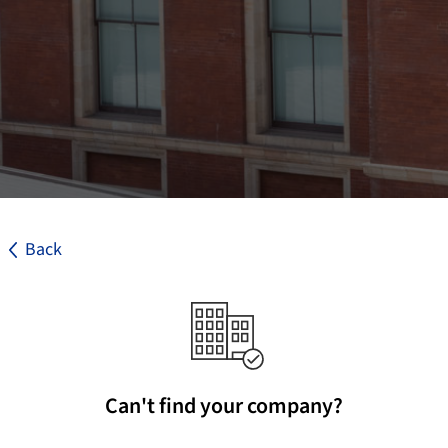
Back
Can't find your company?