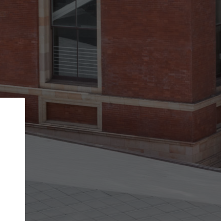
Back
STEP 1 OF 3
Your personal details