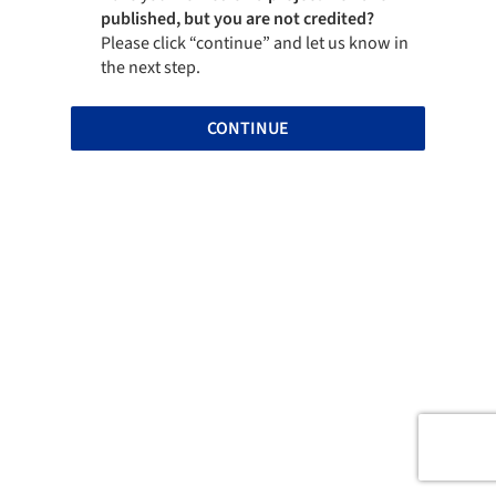
published, but you are not credited?
Please click “continue” and let us know in
the next step.
CONTINUE