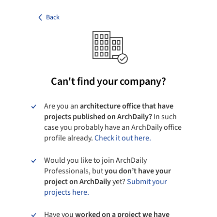
Back
Can't find your company?
Are you an
architecture office that have
projects published on ArchDaily?
In such
case you probably have an ArchDaily office
profile already.
Check it out here.
Would you like to join ArchDaily
Professionals, but
you don’t have your
project on ArchDaily
yet?
Submit your
projects here.
Have you
worked on a project we have