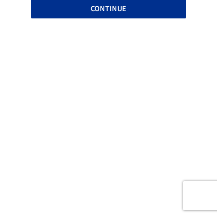
CONTINUE