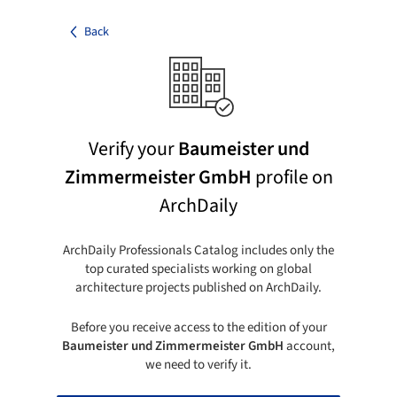
Back
Verify your
Baumeister und
Zimmermeister GmbH
profile on
ArchDaily
ArchDaily Professionals Catalog includes only the
top curated specialists working on global
architecture projects published on ArchDaily.
Before you receive access to the edition of your
Baumeister und Zimmermeister GmbH
account,
we need to verify it.