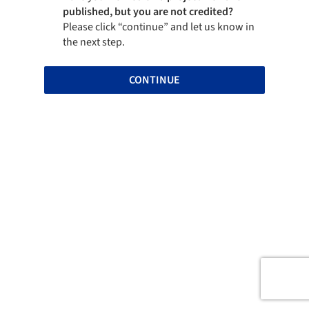
published, but you are not credited?
Please click “continue” and let us know in
the next step.
CONTINUE