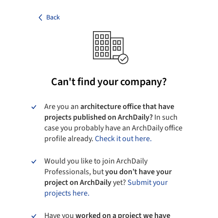
Back
Can't find your company?
Are you an
architecture office that have
projects published on ArchDaily?
In such
case you probably have an ArchDaily office
profile already.
Check it out here.
Would you like to join ArchDaily
Professionals, but
you don’t have your
project on ArchDaily
yet?
Submit your
projects here.
Have you
worked on a project we have