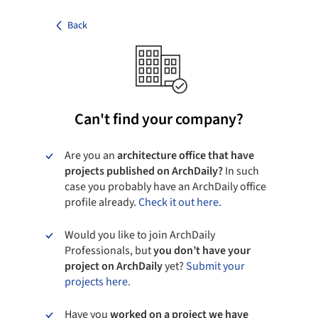
Back
Can't find your company?
Are you an
architecture office that have
projects published on ArchDaily?
In such
case you probably have an ArchDaily office
profile already.
Check it out here.
Would you like to join ArchDaily
Professionals, but
you don’t have your
project on ArchDaily
yet?
Submit your
projects here.
Have you
worked on a project we have