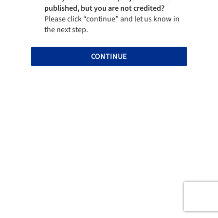
published, but you are not credited?
Please click “continue” and let us know in
the next step.
CONTINUE