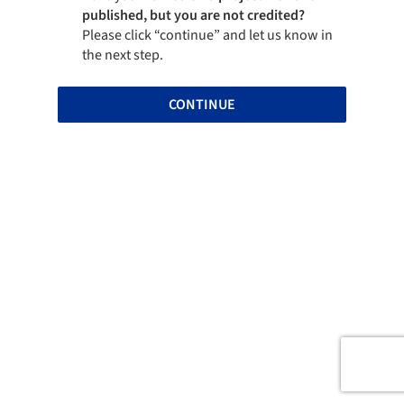
published, but you are not credited?
Please click “continue” and let us know in
the next step.
CONTINUE