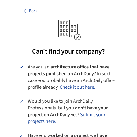
Back
Can't find your company?
Are you an
architecture office that have
projects published on ArchDaily?
In such
case you probably have an ArchDaily office
profile already.
Check it out here.
Would you like to join ArchDaily
Professionals, but
you don’t have your
project on ArchDaily
yet?
Submit your
projects here.
Have you
worked on a project we have