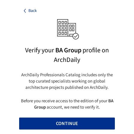
Back
Verify your
BA Group
profile on
ArchDaily
ArchDaily Professionals Catalog includes only the
top curated specialists working on global
architecture projects published on ArchDaily.
Before you receive access to the edition of your
BA
Group
account, we need to verify it.
CONTINUE