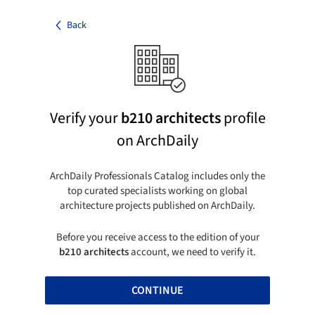
Back
Verify your
b210 architects
profile
on ArchDaily
ArchDaily Professionals Catalog includes only the
top curated specialists working on global
architecture projects published on ArchDaily.
Before you receive access to the edition of your
b210 architects
account, we need to verify it.
CONTINUE