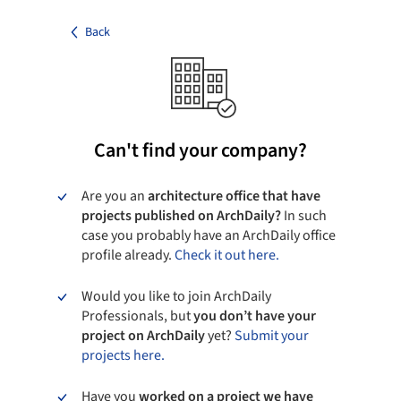
Back
Can't find your company?
Are you an
architecture office that have
projects published on ArchDaily?
In such
case you probably have an ArchDaily office
profile already.
Check it out here.
Would you like to join ArchDaily
Professionals, but
you don’t have your
project on ArchDaily
yet?
Submit your
projects here.
Have you
worked on a project we have