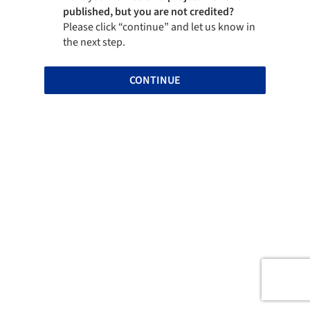
published, but you are not credited?
Please click “continue” and let us know in
the next step.
CONTINUE