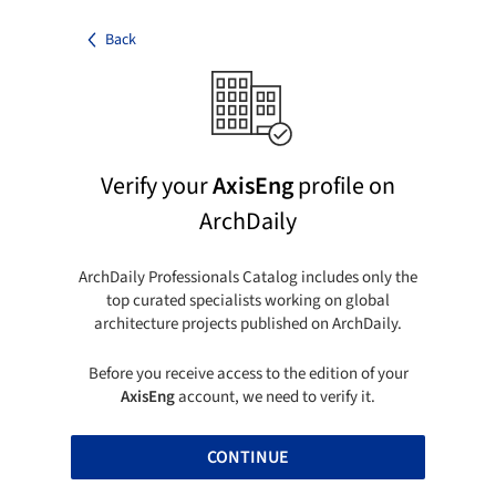
Back
Verify your
AxisEng
profile on
ArchDaily
ArchDaily Professionals Catalog includes only the
top curated specialists working on global
architecture projects published on ArchDaily.
Before you receive access to the edition of your
AxisEng
account, we need to verify it.
CONTINUE