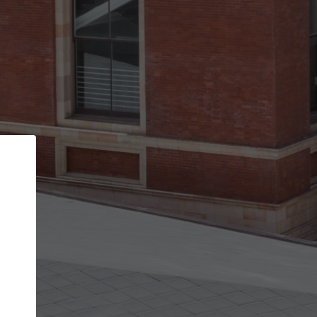
Back
STEP 1 OF 2
Account contact details