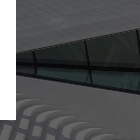
Your account allows you to edit your company
get the top position in search results and be 
and contacted by architects looking for colla
Your name
Your work email address
(please use one with your
company domain to simplify the verification process
I agree to the
Terms of use
and the
Priva
Policy
CONTINUE