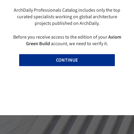
ArchDaily Professionals Catalog includes only the top
curated specialists working on global architecture
projects published on ArchDaily.
Before you receive access to the edition of your
Axiom
Green Build
account, we need to verify it.
CONTINUE