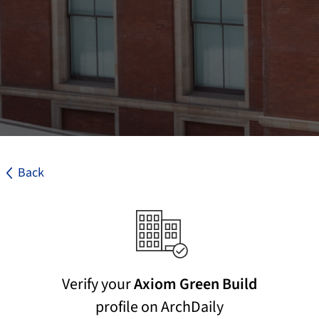
Back
Verify your
Axiom Green Build
profile on ArchDaily