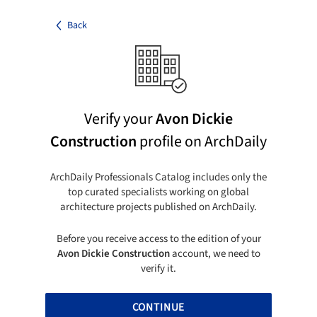
Back
Verify your
Avon Dickie
Construction
profile on ArchDaily
ArchDaily Professionals Catalog includes only the
top curated specialists working on global
architecture projects published on ArchDaily.
Before you receive access to the edition of your
Avon Dickie Construction
account, we need to
verify it.
CONTINUE