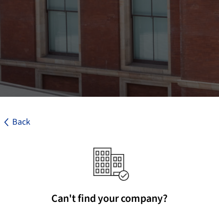
Back
Can't find your company?