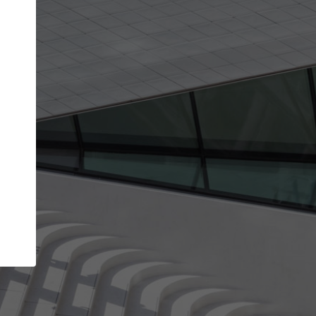
Your name
Your company
I agree to the
Terms of use
and the
Priva
Policy
CONTINUE