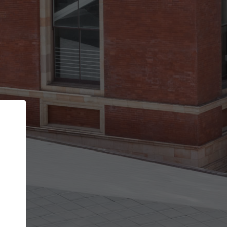
Back
STEP 1 OF 3
Your personal details