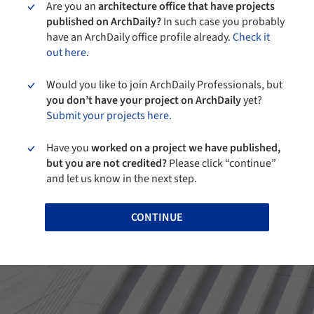
Are you an
architecture office that have projects
published on ArchDaily?
In such case you probably
have an ArchDaily office profile already.
Check it
out here.
Would you like to join ArchDaily Professionals, but
you don’t have your project on ArchDaily
yet?
Submit your projects here.
Have you
worked on a project we have published,
but you are not credited?
Please click “continue”
and let us know in the next step.
CONTINUE