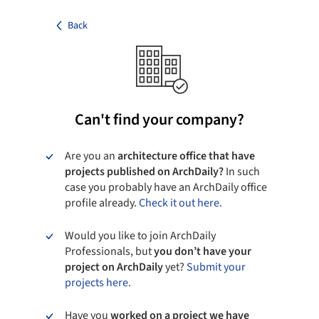
Back
Can't find your company?
Are you an
architecture office that have
projects published on ArchDaily?
In such
case you probably have an ArchDaily office
profile already.
Check it out here.
Would you like to join ArchDaily
Professionals, but
you don’t have your
project on ArchDaily
yet?
Submit your
projects here.
Have you
worked on a project we have