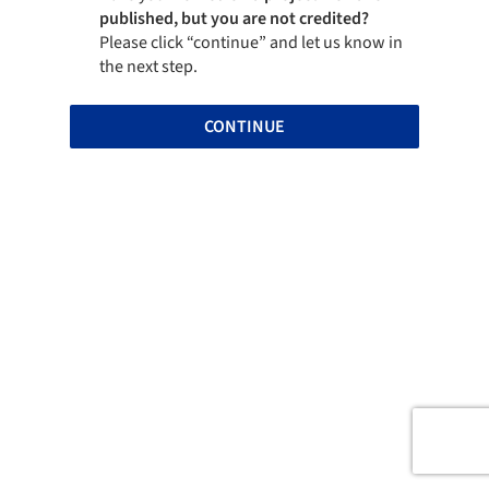
published, but you are not credited?
Please click “continue” and let us know in
the next step.
CONTINUE