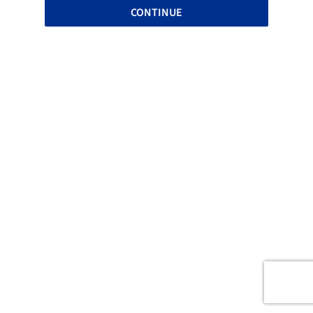
CONTINUE