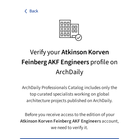
Back
Verify your
Atkinson Korven
Feinberg AKF Engineers
profile on
ArchDaily
ArchDaily Professionals Catalog includes only the
top curated specialists working on global
architecture projects published on ArchDaily.
Before you receive access to the edition of your
Atkinson Korven Feinberg AKF Engineers
account,
we need to verify it.