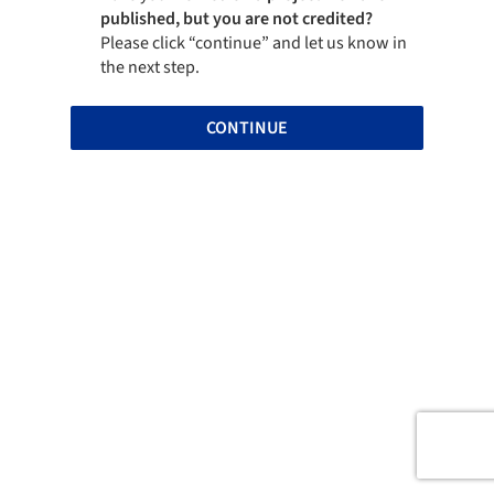
published, but you are not credited?
Please click “continue” and let us know in
the next step.
CONTINUE