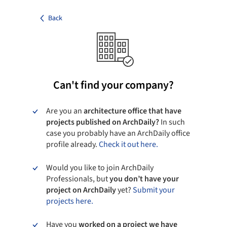
Back
Can't find your company?
Are you an
architecture office that have
projects published on ArchDaily?
In such
case you probably have an ArchDaily office
profile already.
Check it out here.
Would you like to join ArchDaily
Professionals, but
you don’t have your
project on ArchDaily
yet?
Submit your
projects here.
Have you
worked on a project we have