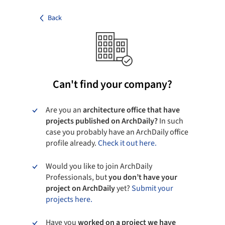
Back
Can't find your company?
Are you an
architecture office that have
projects published on ArchDaily?
In such
case you probably have an ArchDaily office
profile already.
Check it out here.
Would you like to join ArchDaily
Professionals, but
you don’t have your
project on ArchDaily
yet?
Submit your
projects here.
Have you
worked on a project we have