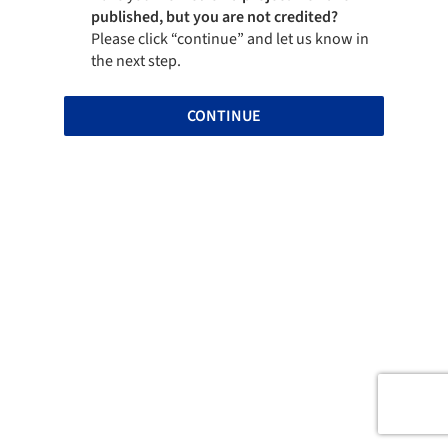
published, but you are not credited?
Please click “continue” and let us know in
the next step.
CONTINUE