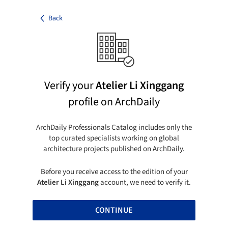
Back
Verify your
Atelier Li Xinggang
profile on ArchDaily
ArchDaily Professionals Catalog includes only the
top curated specialists working on global
architecture projects published on ArchDaily.
Before you receive access to the edition of your
Atelier Li Xinggang
account, we need to verify it.
CONTINUE