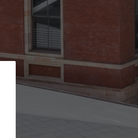
Back
STEP 1 OF 3
Your personal details