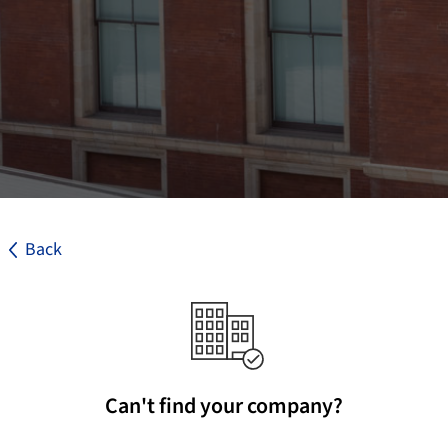
Back
Can't find your company?