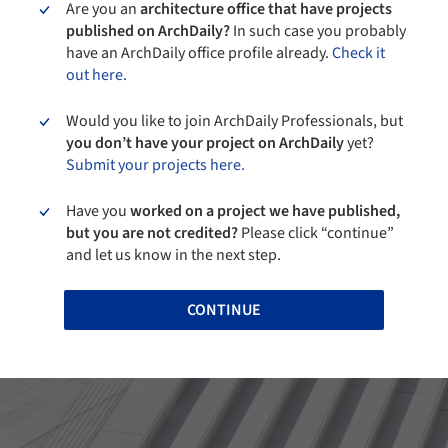
Are you an
architecture office that have projects
published on ArchDaily?
In such case you probably
have an ArchDaily office profile already.
Check it
out here.
Would you like to join ArchDaily Professionals, but
you don’t have your project on ArchDaily
yet?
Submit your projects here.
Have you
worked on a project we have published,
but you are not credited?
Please click “continue”
and let us know in the next step.
CONTINUE