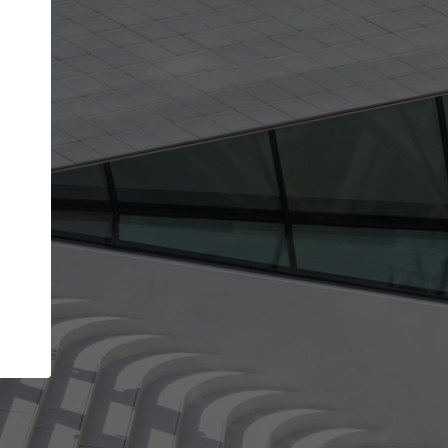
Your name
Your company
I agree to the
Terms of use
and the
Priva
Policy
CONTINUE