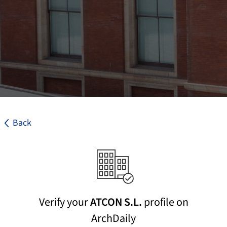
Back
Verify your
ATCON S.L.
profile on
ArchDaily