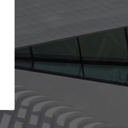
Your account allows you to edit your company
get the top position in search results and be 
and contacted by architects looking for colla
Your name
Your work email address
(please use one with your
company domain to simplify the verification process
I agree to the
Terms of use
and the
Priva
Policy
CONTINUE