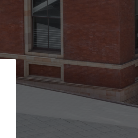
Back
STEP 1 OF 2
Account contact details