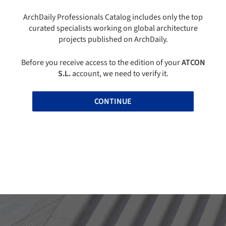
ArchDaily Professionals Catalog includes only the top
curated specialists working on global architecture
projects published on ArchDaily.
Before you receive access to the edition of your
ATCON
S.L.
account, we need to verify it.
CONTINUE