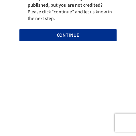
published, but you are not credited?
Please click “continue” and let us know in
the next step.
CONTINUE