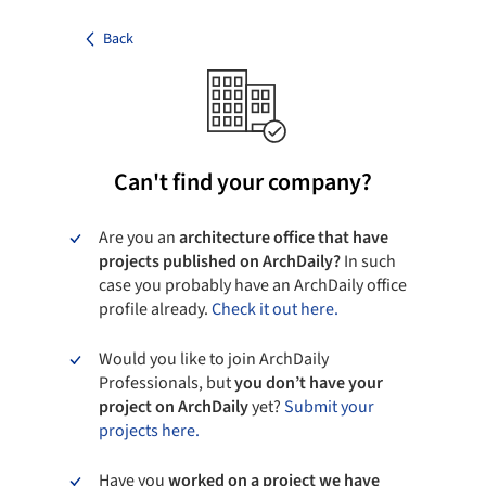
Back
Can't find your company?
Are you an
architecture office that have
projects published on ArchDaily?
In such
case you probably have an ArchDaily office
profile already.
Check it out here.
Would you like to join ArchDaily
Professionals, but
you don’t have your
project on ArchDaily
yet?
Submit your
projects here.
Have you
worked on a project we have