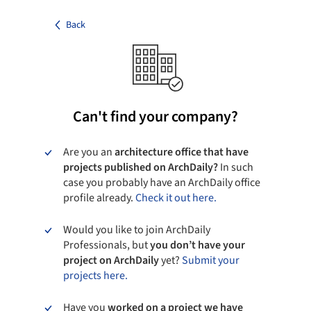
Back
Can't find your company?
Are you an
architecture office that have
projects published on ArchDaily?
In such
case you probably have an ArchDaily office
profile already.
Check it out here.
Would you like to join ArchDaily
Professionals, but
you don’t have your
project on ArchDaily
yet?
Submit your
projects here.
Have you
worked on a project we have