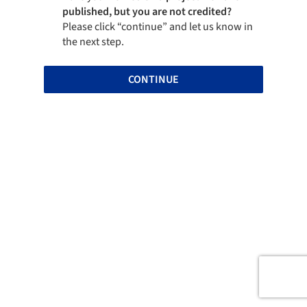
published, but you are not credited?
Please click “continue” and let us know in
the next step.
CONTINUE