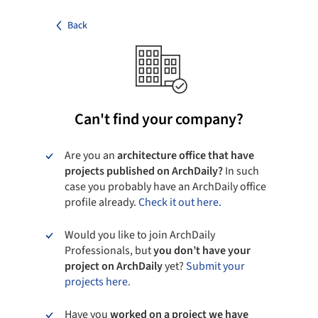
Back
Can't find your company?
Are you an
architecture office that have
projects published on ArchDaily?
In such
case you probably have an ArchDaily office
profile already.
Check it out here.
Would you like to join ArchDaily
Professionals, but
you don’t have your
project on ArchDaily
yet?
Submit your
projects here.
Have you
worked on a project we have