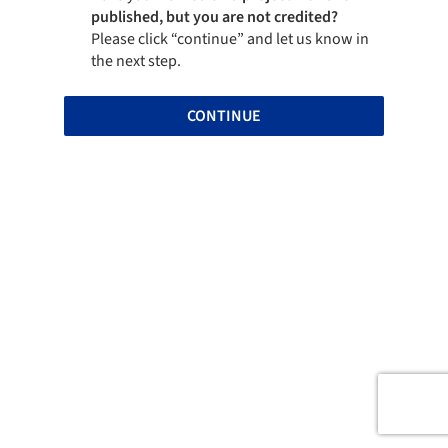
published, but you are not credited?
Please click “continue” and let us know in
the next step.
CONTINUE