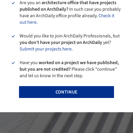
Are you an
architecture office that have projects
published on ArchDaily?
In such case you probably
have an ArchDaily office profile already.
Check it
out here.
Would you like to join ArchDaily Professionals, but
you don’t have your project on ArchDaily
yet?
Submit your projects here.
Have you
worked on a project we have published,
but you are not credited?
Please click “continue”
and let us know in the next step.
CONTINUE