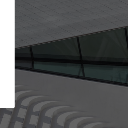
Your name
Your company
I agree to the
Terms of use
and the
Priva
Policy
CONTINUE