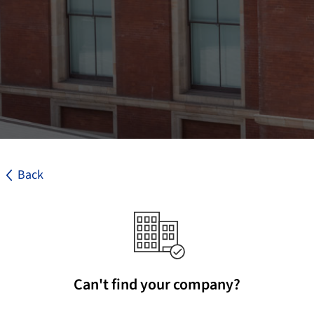
Back
Can't find your company?