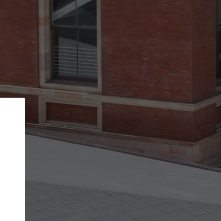
Back
STEP 1 OF 3
Your personal details