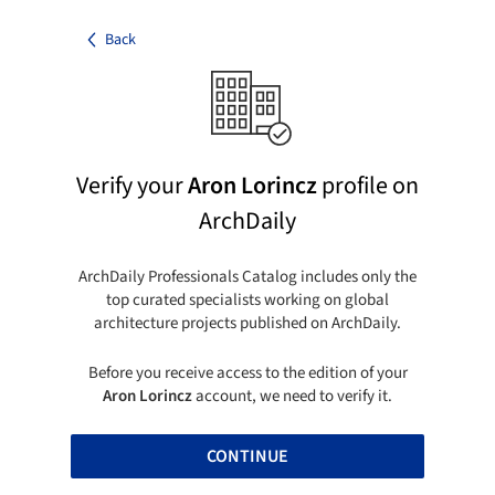
Back
Verify your
Aron Lorincz
profile on
ArchDaily
ArchDaily Professionals Catalog includes only the
top curated specialists working on global
architecture projects published on ArchDaily.
Before you receive access to the edition of your
Aron Lorincz
account, we need to verify it.
CONTINUE