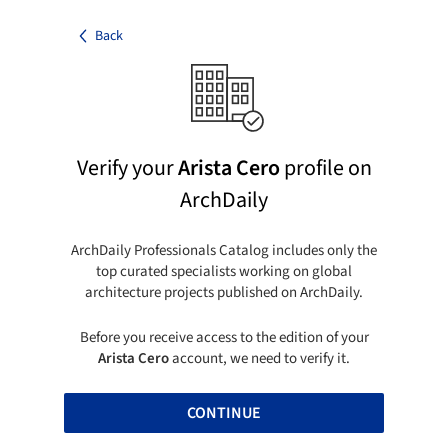
Back
Verify your
Arista Cero
profile on
ArchDaily
ArchDaily Professionals Catalog includes only the
top curated specialists working on global
architecture projects published on ArchDaily.
Before you receive access to the edition of your
Arista Cero
account, we need to verify it.
CONTINUE