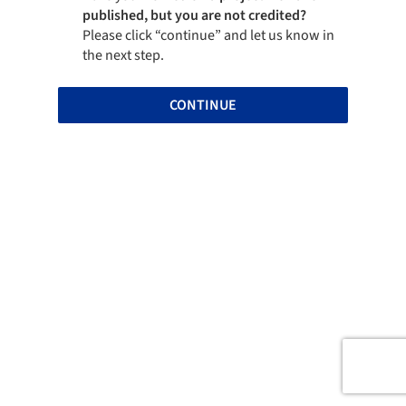
published, but you are not credited?
Please click “continue” and let us know in
the next step.
CONTINUE