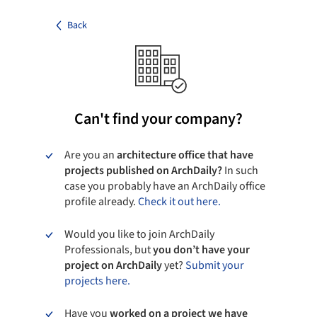
Back
Can't find your company?
Are you an
architecture office that have
projects published on ArchDaily?
In such
case you probably have an ArchDaily office
profile already.
Check it out here.
Would you like to join ArchDaily
Professionals, but
you don’t have your
project on ArchDaily
yet?
Submit your
projects here.
Have you
worked on a project we have