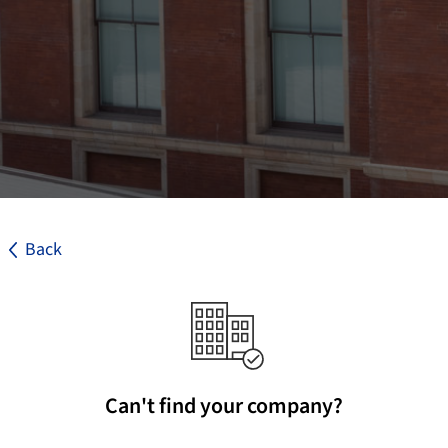
Back
Can't find your company?