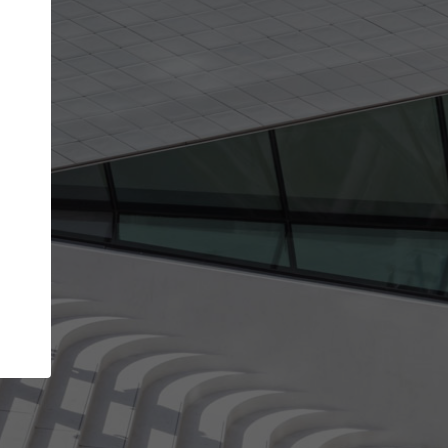
Your name
Your company
I agree to the
Terms of use
and the
Priva
Policy
CONTINUE