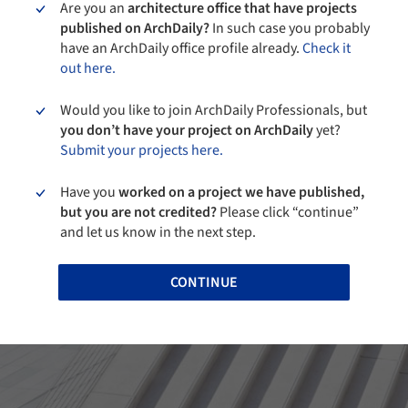
Are you an
architecture office that have projects
published on ArchDaily?
In such case you probably
have an ArchDaily office profile already.
Check it
out here.
Would you like to join ArchDaily Professionals, but
you don’t have your project on ArchDaily
yet?
Submit your projects here.
Have you
worked on a project we have published,
but you are not credited?
Please click “continue”
and let us know in the next step.
CONTINUE