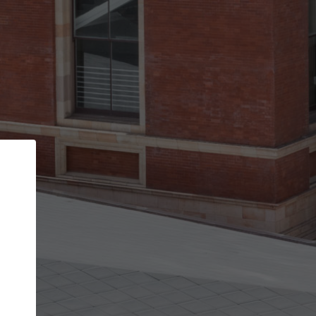
Back
STEP 1 OF 3
Your personal details