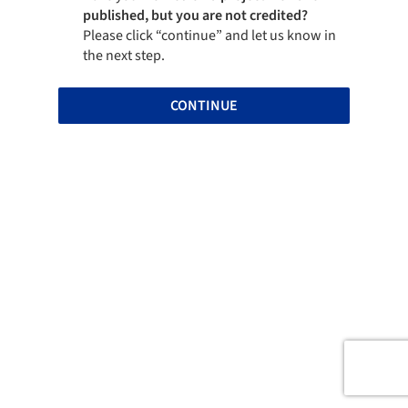
published, but you are not credited?
Please click “continue” and let us know in
the next step.
CONTINUE