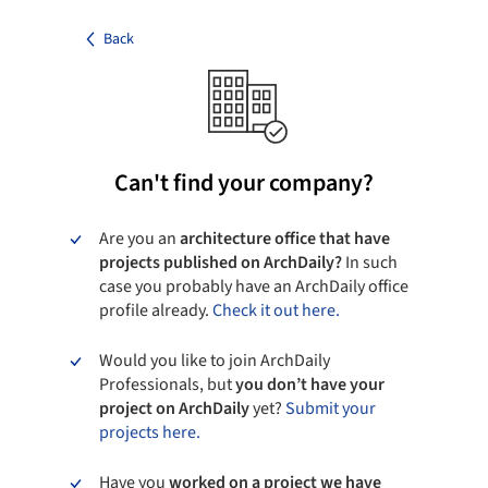
Back
Can't find your company?
Are you an
architecture office that have
projects published on ArchDaily?
In such
case you probably have an ArchDaily office
profile already.
Check it out here.
Would you like to join ArchDaily
Professionals, but
you don’t have your
project on ArchDaily
yet?
Submit your
projects here.
Have you
worked on a project we have