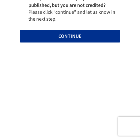
published, but you are not credited?
Please click “continue” and let us know in
the next step.
CONTINUE