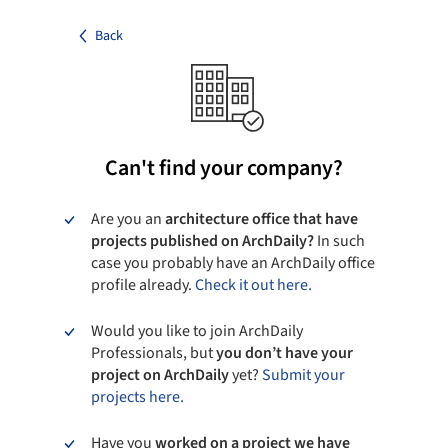
Back
Can't find your company?
Are you an
architecture office that have
projects published on ArchDaily?
In such
case you probably have an ArchDaily office
profile already.
Check it out here.
Would you like to join ArchDaily
Professionals, but
you don’t have your
project on ArchDaily
yet?
Submit your
projects here.
Have you
worked on a project we have